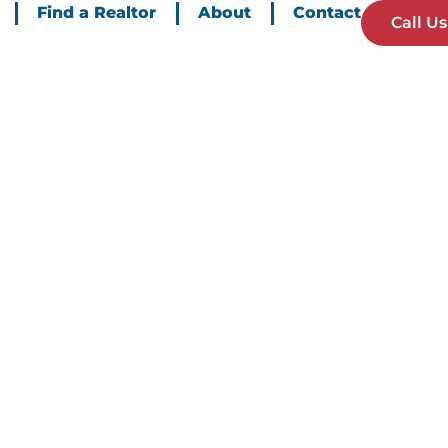
Find a Realtor
About
Contact
Call Us