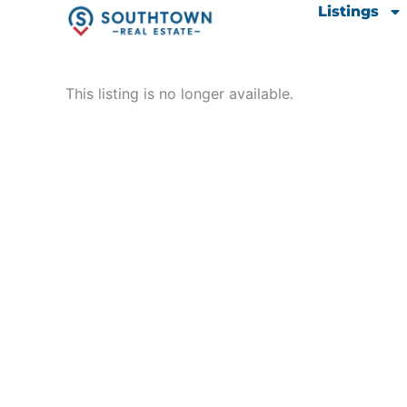
Skip
content
Listings
to
content
This listing is no longer available.