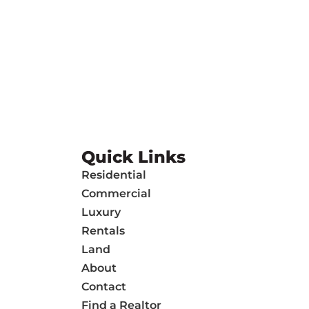
Quick Links
Residential
Commercial
Luxury
Rentals
Land
About
Contact
Find a Realtor