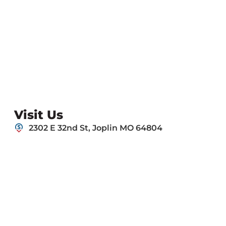
Visit Us
2302 E 32nd St, Joplin MO 64804