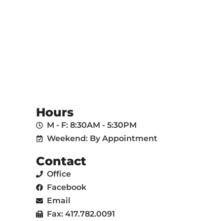
Hours
M - F: 8:30AM - 5:30PM
Weekend: By Appointment
Contact
Office
Facebook
Email
Fax: 417.782.0091