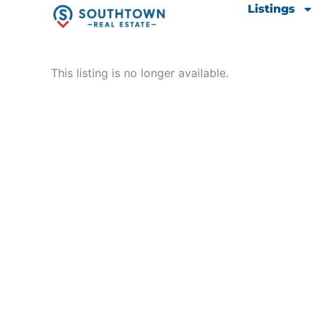
Skip
content
Listings
to
content
This listing is no longer available.