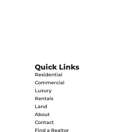
Quick Links
Residential
Commercial
Luxury
Rentals
Land
About
Contact
Find a Realtor