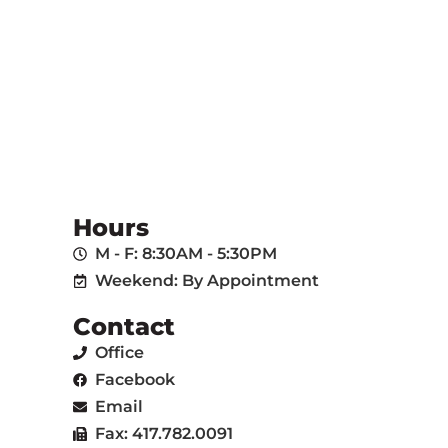
Hours
M - F: 8:30AM - 5:30PM
Weekend: By Appointment
Contact
Office
Facebook
Email
Fax: 417.782.0091