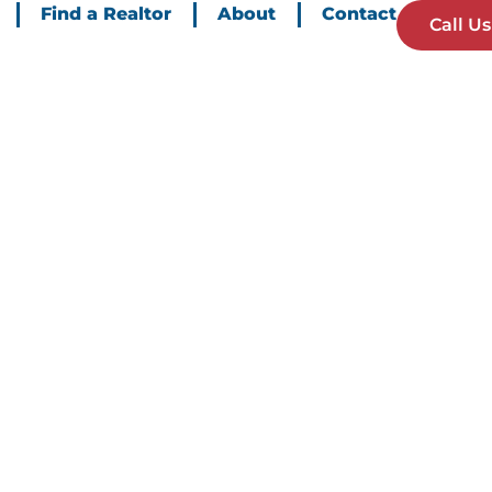
Find a Realtor
About
Contact
Call Us