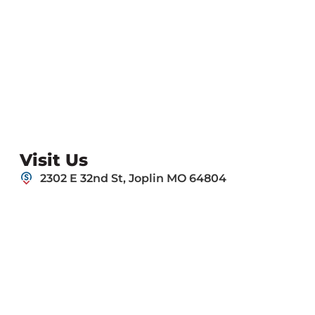
Visit Us
2302 E 32nd St, Joplin MO 64804